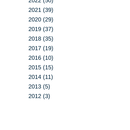
2022 (50)
2021 (39)
2020 (29)
2019 (37)
2018 (35)
2017 (19)
2016 (10)
2015 (15)
2014 (11)
2013 (5)
2012 (3)