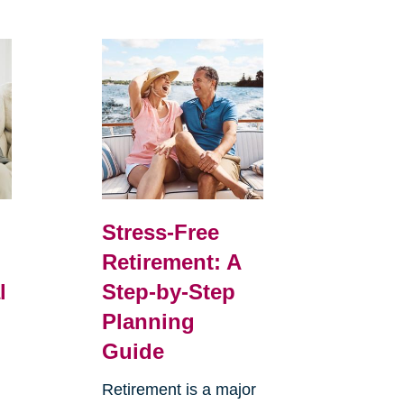
Stress-Free
Retirement: A
l
Step-by-Step
Planning
Guide
Retirement is a major