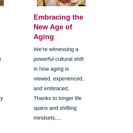
Embracing the
New Age of
Aging
We’re witnessing a
n
powerful cultural shift
in how aging is
viewed, experienced,
and embraced.
ly
Thanks to longer life
spans and shifting
mindsets,...