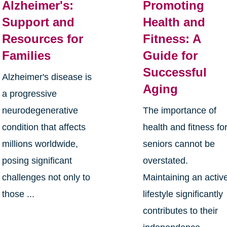
Alzheimer's:
Promoting
Support and
Health and
Resources for
Fitness: A
Families
Guide for
Successful
Alzheimer's disease is
Aging
a progressive
neurodegenerative
The importance of
condition that affects
health and fitness fo
millions worldwide,
seniors cannot be
posing significant
overstated.
challenges not only to
Maintaining an activ
those ...
lifestyle significantly
contributes to their