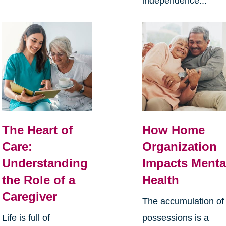
independence...
The Heart of
How Home
Care:
Organization
Understanding
Impacts Menta
the Role of a
Health
Caregiver
The accumulation of
Life is full of
possessions is a