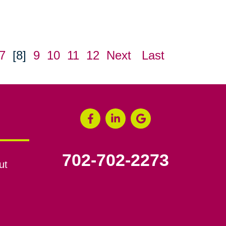
7
[8]
9
10
11
12
Next
Last
702-702-2273
ut