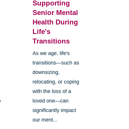
Supporting
Senior Mental
Health During
Life's
Transitions
As we age, life's
transitions—such as
r
downsizing,
relocating, or coping
with the loss of a
e
loved one—can
significantly impact
our ment...