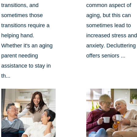
transitions, and
common aspect of
sometimes those
aging, but this can
transitions require a
sometimes lead to
helping hand.
increased stress an
Whether it's an aging
anxiety. Decluttering
parent needing
offers seniors ...
assistance to stay in
th...