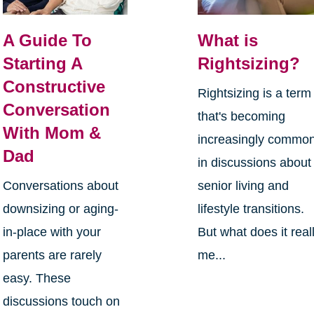
A Guide To
What is
Starting A
Rightsizing?
Constructive
Rightsizing is a term
Conversation
that's becoming
With Mom &
increasingly commo
Dad
in discussions about
Conversations about
senior living and
downsizing or aging-
lifestyle transitions.
in-place with your
But what does it real
parents are rarely
me...
easy. These
discussions touch on