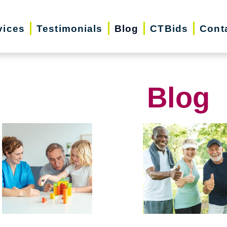
vices
Testimonials
Blog
CTBids
Cont
Blog