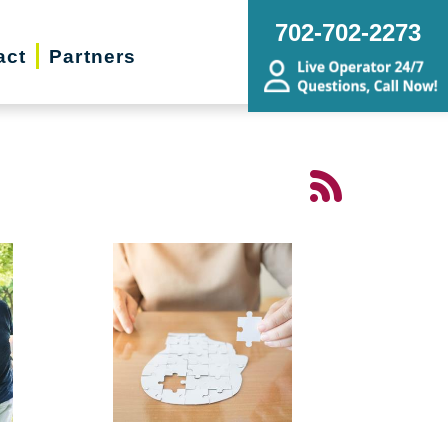
702-702-2273
act
Partners