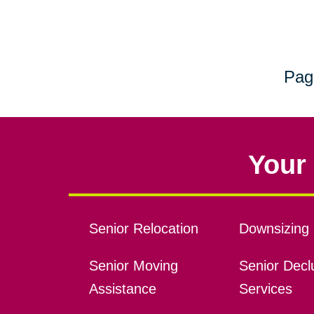
Pag
Your 
Senior Relocation
Downsizing 
Senior Moving
Senior Declu
Assistance
Services