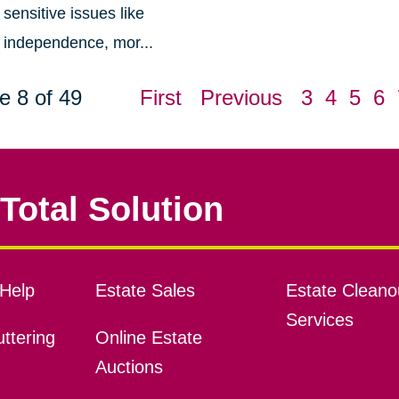
sensitive issues like
independence, mor...
e 8 of 49
First
Previous
3
4
5
6
Total Solution
Help
Estate Sales
Estate Cleano
Services
ttering
Online Estate
Auctions