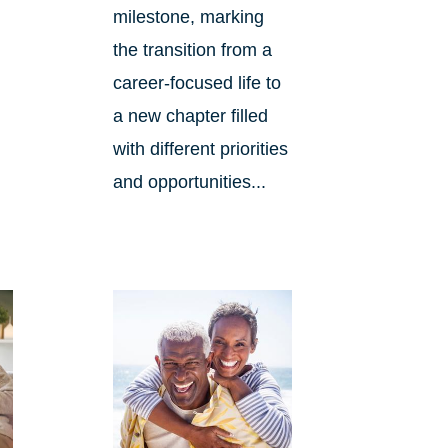
milestone, marking
the transition from a
career-focused life to
d
a new chapter filled
with different priorities
and opportunities...