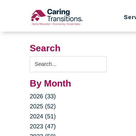
Skip
to
Ser
content
Search
Search
Query
By Month
2026 (33)
2025 (52)
2024 (51)
2023 (47)