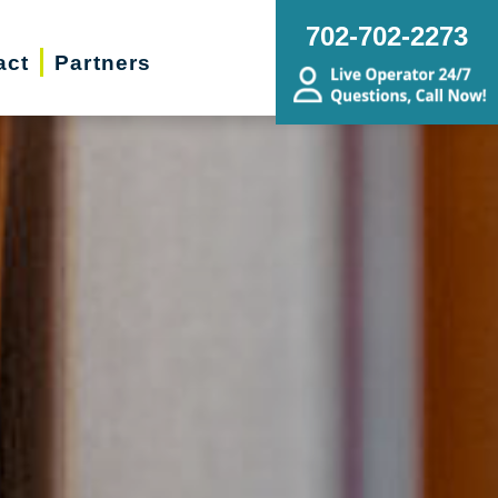
702-702-2273
act
Partners