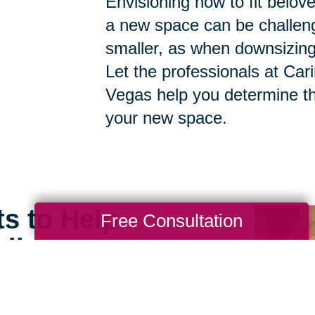
Envisioning how to fit belov
a new space can be challen
smaller, as when downsizing, t
Let the professionals at Car
Vegas help you determine th
your new space.
ts to Help
Free Consultation
ll
e can still feel open,