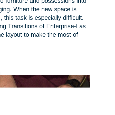
ed furniture and possessions into
ging. When the new space is
his task is especially difficult.
ing Transitions of Enterprise-Las
e layout to make the most of