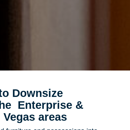
to Downsize
 the
Enterprise &
 Vegas areas