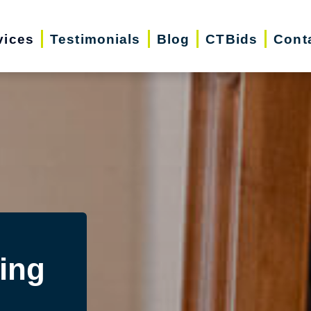
vices
Testimonials
Blog
CTBids
Cont
ing