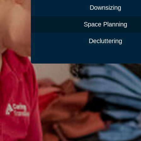
Downsizing
Space Planning
Decluttering