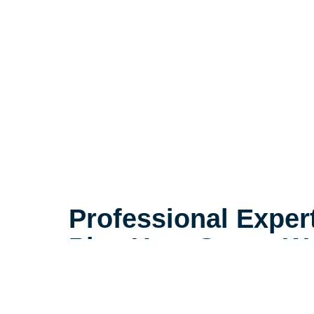
Professional Exper
Plan Your Space We
With the right plan, a smaller spac