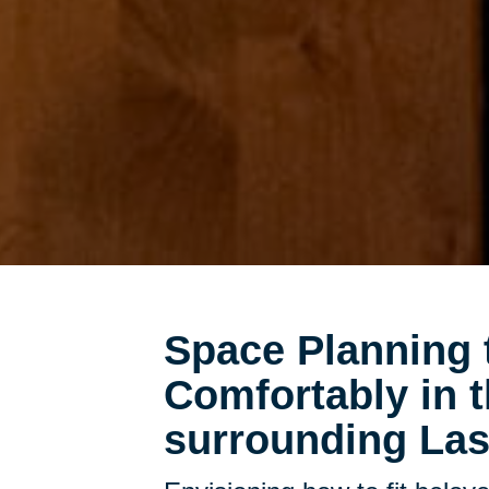
Space Planning 
Comfortably in
surrounding Las