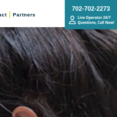
702-702-2273
act
Partners