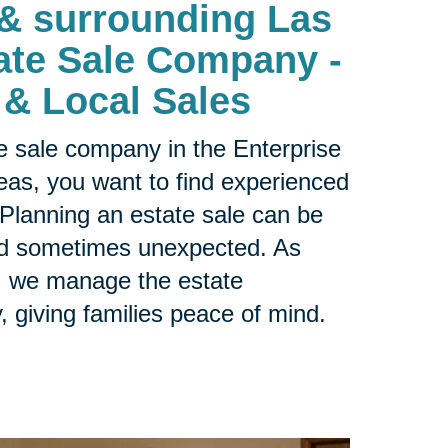
 & surrounding Las
ate Sale Company -
 & Local Sales
ate sale company in the
Enterprise
as, you want to find experienced
 Planning an estate sale can be
nd sometimes unexpected. As
r, we manage the estate
y, giving families peace of mind.