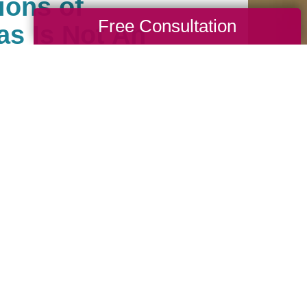
ions of
Free Consultation
as Is Not An
ale Company
als help clean, sell, ship
. We carefully manage
hem like our own. Our
dated in a timely
y to learn how our
nimize stress and