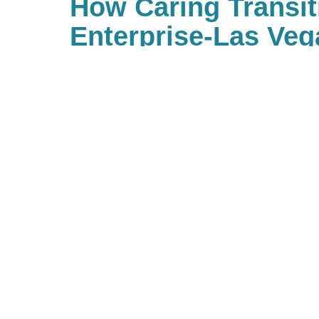
How Caring Transit
Enterprise-Las Veg
Ordinary Estate S
Our trained estate sale profession
or store no longer needed items
the items in the home, treating t
team ensures they’re sold or liqui
manner. Book a consultation toda
estate sale company can help mi
maximize returns.
Shop CTBIDS