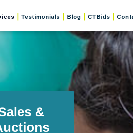
vices
Testimonials
Blog
CTBids
Cont
Sales &
Auctions