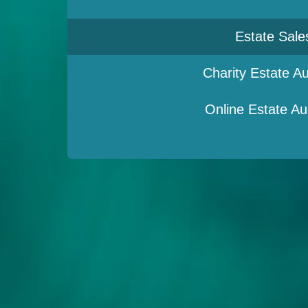
Estate Sale
Charity Estate Au
Online Estate Au