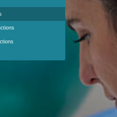
s
ctions
ctions