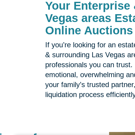
Your
Enterprise
Vegas areas Est
Online Auctions
If you’re looking for an est
& surrounding Las Vegas are
professionals you can trust.
emotional, overwhelming a
your family’s trusted partne
liquidation process efficientl