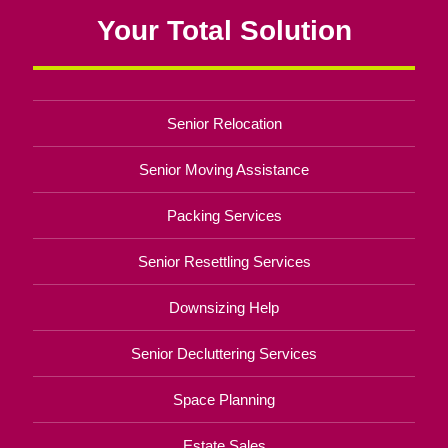
Your Total Solution
Senior Relocation
Senior Moving Assistance
Packing Services
Senior Resettling Services
Downsizing Help
Senior Decluttering Services
Space Planning
Estate Sales