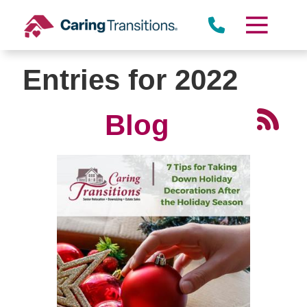
Skip
to
content
Entries for 2022
Blog