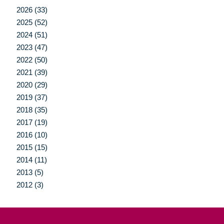
2026 (33)
2025 (52)
2024 (51)
2023 (47)
2022 (50)
2021 (39)
2020 (29)
2019 (37)
2018 (35)
2017 (19)
2016 (10)
2015 (15)
2014 (11)
2013 (5)
2012 (3)