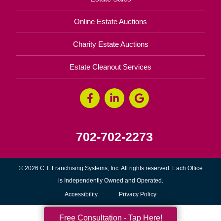
Online Estate Auctions
Charity Estate Auctions
Estate Cleanout Services
702-702-2273
© 2026 C.T. Franchising Systems, Inc. All rights reserved. Each Office
is Independently Owned and Operated.
Accessibility
Privacy Policy
Free Consultation - Tap Here!