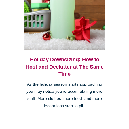
Holiday Downsizing: How to
Host and Declutter at The Same
Time
As the holiday season starts approaching
you may notice you're accumulating more
stuff. More clothes, more food, and more
decorations start to pil...