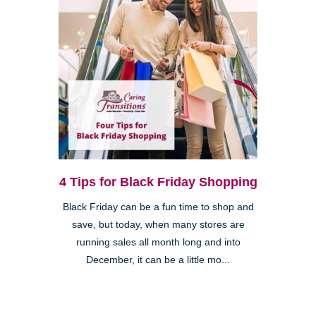
4 Tips for Black Friday Shopping
Black Friday can be a fun time to shop and
save, but today, when many stores are
running sales all month long and into
December, it can be a little mo...