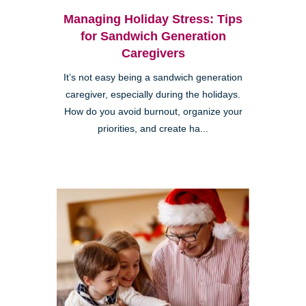
Managing Holiday Stress: Tips
for Sandwich Generation
Caregivers
It’s not easy being a sandwich generation
caregiver, especially during the holidays.
How do you avoid burnout, organize your
priorities, and create ha...