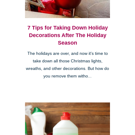
7 Tips for Taking Down Holiday
Decorations After The Holiday
Season
The holidays are over, and now it's time to
take down all those Christmas lights,
wreaths, and other decorations. But how do
you remove them witho...