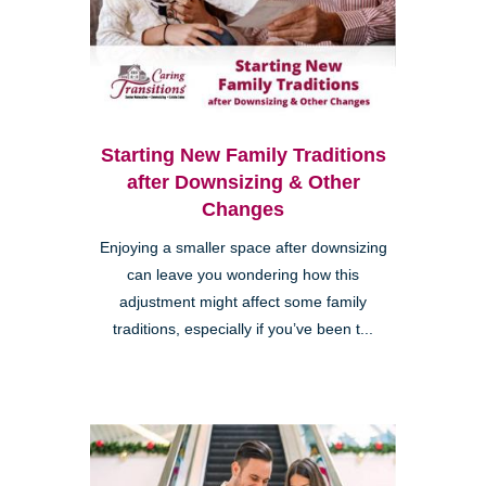
Starting New Family Traditions
after Downsizing & Other
Changes
Enjoying a smaller space after downsizing
can leave you wondering how this
adjustment might affect some family
traditions, especially if you’ve been t...