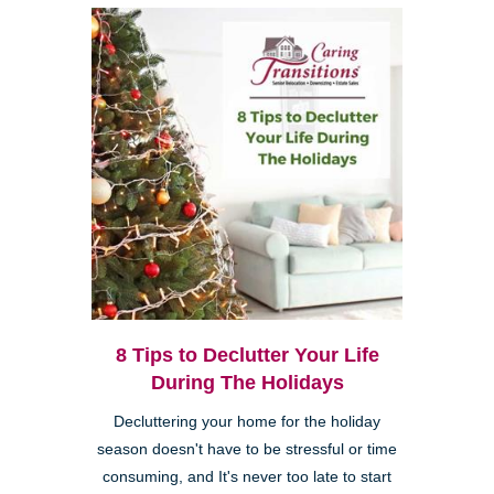
8 Tips to Declutter Your Life
During The Holidays
Decluttering your home for the holiday
season doesn't have to be stressful or time
consuming, and It's never too late to start