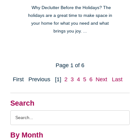
Why Declutter Before the Holidays? The
holidays are a great time to make space in
your home for what you need and what
brings you joy. ...
Page 1 of 6
First
Previous
[1]
2
3
4
5
6
Next
Last
Search
Search
Query
By Month