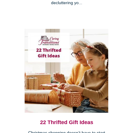
decluttering yo...
22 Thrifted Gift Ideas
Christmas shopping doesn’t have to start