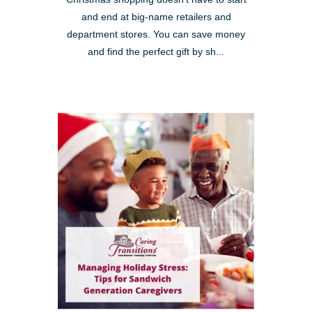
and end at big-name retailers and
department stores. You can save money
and find the perfect gift by sh...