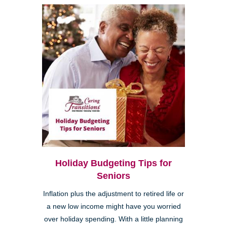
Holiday Budgeting Tips for
Seniors
Inflation plus the adjustment to retired life or
a new low income might have you worried
over holiday spending. With a little planning