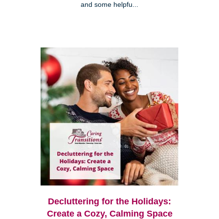
and some helpfu...
Decluttering for the Holidays:
Create a Cozy, Calming Space