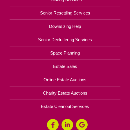
Senior Resettling Services
Downsizing Help
Senior Decluttering Services
Space Planning
Estate Sales
Online Estate Auctions
Charity Estate Auctions
Estate Cleanout Services