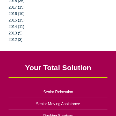
2018 (35)
2017 (19)
2016 (10)
2015 (15)
2014 (11)
2013 (5)
2012 (3)
Your Total Solution
Senior Relocation
Senior Moving Assistance
Packing Services