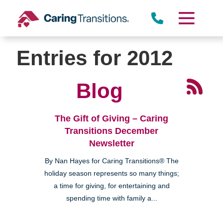
Skip
to
content
Entries for 2012
Blog
The Gift of Giving – Caring
Transitions December
Newsletter
By Nan Hayes for Caring Transitions® The
holiday season represents so many things;
a time for giving, for entertaining and
spending time with family a...