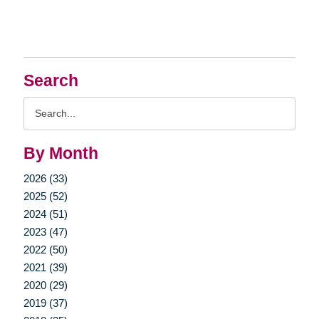
Search
Search
Query
By Month
2026 (33)
2025 (52)
2024 (51)
2023 (47)
2022 (50)
2021 (39)
2020 (29)
2019 (37)