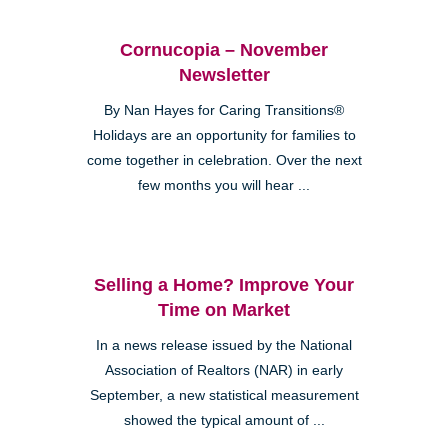
Cornucopia – November
Newsletter
By Nan Hayes for Caring Transitions®
Holidays are an opportunity for families to
come together in celebration. Over the next
few months you will hear ...
Selling a Home? Improve Your
Time on Market
In a news release issued by the National
Association of Realtors (NAR) in early
September, a new statistical measurement
showed the typical amount of ...