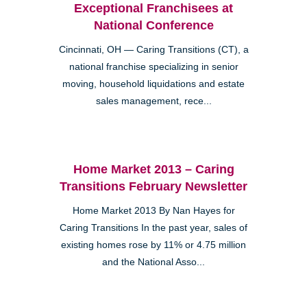
Exceptional Franchisees at
National Conference
Cincinnati, OH — Caring Transitions (CT), a
national franchise specializing in senior
moving, household liquidations and estate
sales management, rece...
Home Market 2013 – Caring
Transitions February Newsletter
Home Market 2013 By Nan Hayes for
Caring Transitions In the past year, sales of
existing homes rose by 11% or 4.75 million
and the National Asso...