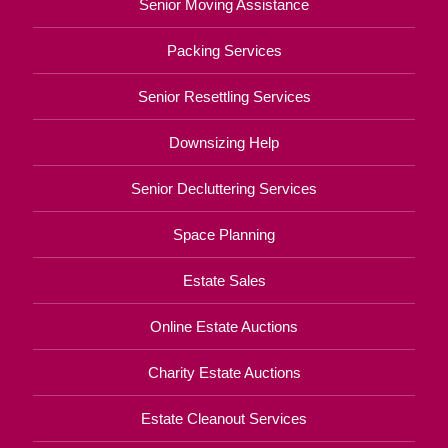
Senior Moving Assistance
Packing Services
Senior Resettling Services
Downsizing Help
Senior Decluttering Services
Space Planning
Estate Sales
Online Estate Auctions
Charity Estate Auctions
Estate Cleanout Services