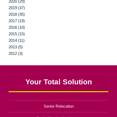
2020 (29)
2019 (37)
2018 (35)
2017 (19)
2016 (10)
2015 (15)
2014 (11)
2013 (5)
2012 (3)
Your Total Solution
Senior Relocation