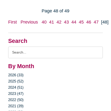
Page 48 of 49
First
Previous
40
41
42
43
44
45
46
47
[48]
Search
Search
Query
By Month
2026 (33)
2025 (52)
2024 (51)
2023 (47)
2022 (50)
2021 (39)