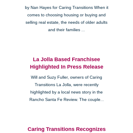
by Nan Hayes for Caring Transitions When it
comes to choosing housing or buying and
selling real estate, the needs of older adults
and their families ...
La Jolla Based Franchisee
Highlighted In Press Release
Will and Suzy Fuller, owners of Caring
Transitions La Jolla, were recently
highlighted by a local news story in the
Rancho Santa Fe Review. The couple...
Caring Transitions Recognizes