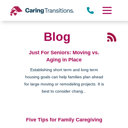
Skip
to
content
Blog
Just For Seniors: Moving vs.
Aging in Place
Establishing short term and long term
housing goals can help families plan ahead
for large moving or remodeling projects. It is
best to consider chang...
Five Tips for Family Caregiving