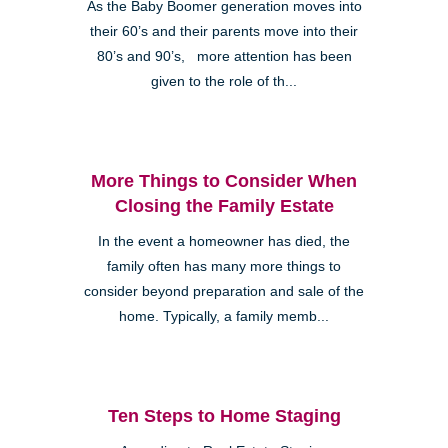
As the Baby Boomer generation moves into
their 60’s and their parents move into their
80’s and 90’s, more attention has been
given to the role of th...
More Things to Consider When
Closing the Family Estate
In the event a homeowner has died, the
family often has many more things to
consider beyond preparation and sale of the
home. Typically, a family memb...
Ten Steps to Home Staging