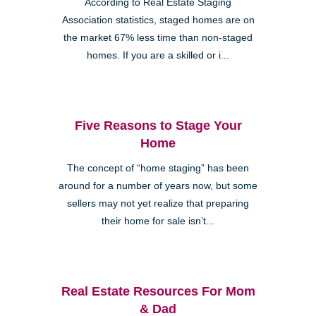
According to Real Estate Staging
Association statistics, staged homes are on
the market 67% less time than non-staged
homes. If you are a skilled or i...
Five Reasons to Stage Your
Home
The concept of “home staging” has been
around for a number of years now, but some
sellers may not yet realize that preparing
their home for sale isn’t...
Real Estate Resources For Mom
& Dad