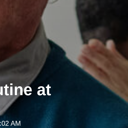
tine at
8:02 AM