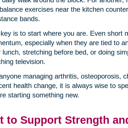
balance exercises near the kitchen counter, 
stance bands.
key is to start where you are. Even short
ntum, especially when they are tied to an 
r lunch, stretching before bed, or doing sim
hing television.
anyone managing arthritis, osteoporosis, c
cent health change, it is always wise to sp
re starting something new.
t to Support Strength an