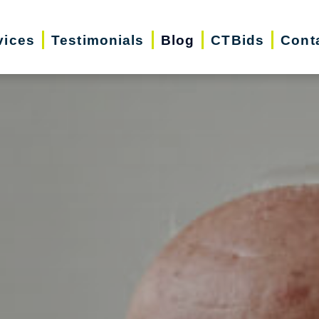
vices
Testimonials
Blog
CTBids
Cont