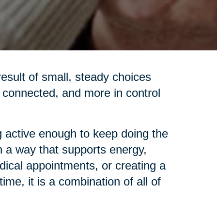
 result of small, steady choices
re connected, and more in control
 active enough to keep doing the
in a way that supports energy,
dical appointments, or creating a
me, it is a combination of all of