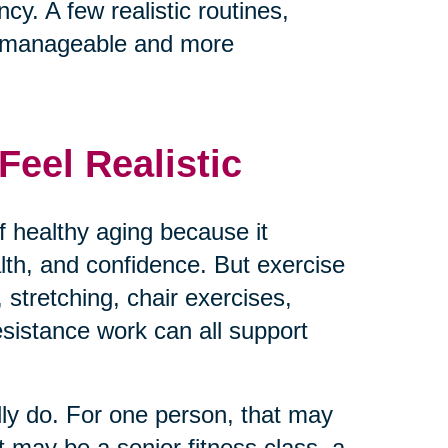
cy. A few realistic routines,
e manageable and more
eel Realistic
 healthy aging because it
ealth, and confidence. But exercise
 stretching, chair exercises,
resistance work can all support
lly do. For one person, that may
t may be a senior fitness class, a