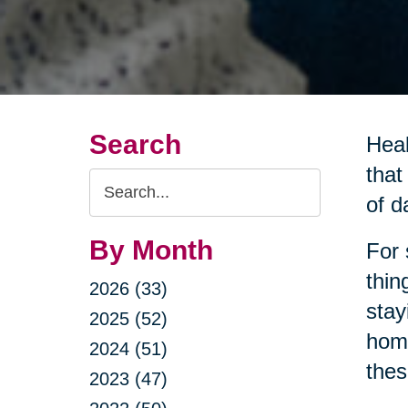
Search
Heal
that
Search
of da
Query
By Month
For 
thin
2026 (33)
stay
2025 (52)
home
2024 (51)
thes
2023 (47)