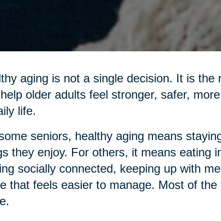
thy aging is not a single decision. It is the
 help older adults feel stronger, safer, mo
ily life.
some seniors, healthy aging means staying
gs they enjoy. For others, it means eating 
ing socially connected, keeping up with me
 that feels easier to manage. Most of the ti
e.