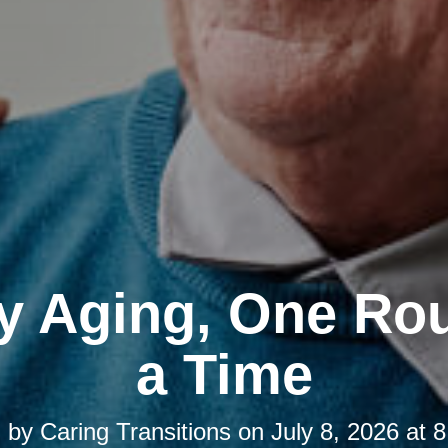
y Aging, One Rou
a Time
d by
Caring Transitions
on
July 8, 2026 at 