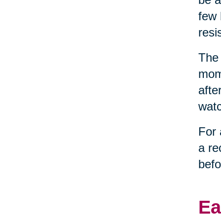
few 
resi
The 
mome
afte
watc
For 
a re
befo
Ea