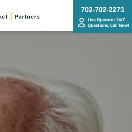
702-702-2273
act
Partners