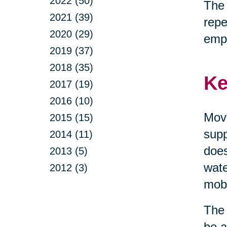
2022 (50)
The 
2021 (39)
repe
2020 (29)
emp
2019 (37)
2018 (35)
Ke
2017 (19)
2016 (10)
Move
2015 (15)
supp
2014 (11)
does
2013 (5)
wate
2012 (3)
mobi
The 
be a