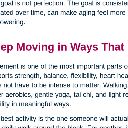
goal is not perfection. The goal is consisten
ated over time, can make aging feel mor
owering.
ep Moving in Ways That F
ment is one of the most important parts of
orts strength, balance, flexibility, heart h
 not have to be intense to matter. Walking,
r aerobics, gentle yoga, tai chi, and light 
lity in meaningful ways.
best activity is the one someone will actua
 daily walk around the block. For another, i