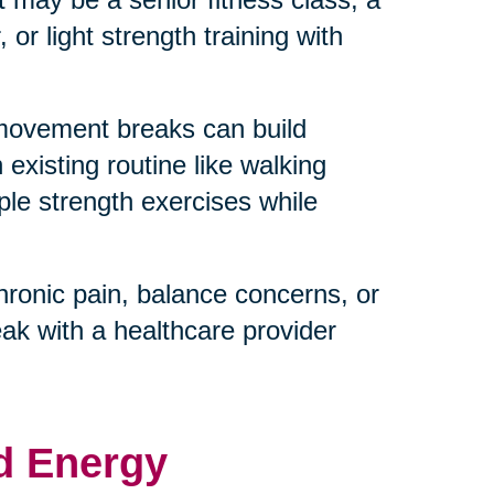
or light strength training with
 movement breaks can build
existing routine like walking
ple strength exercises while
hronic pain, balance concerns, or
eak with a healthcare provider
d Energy