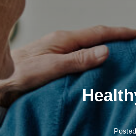
Health
Poste