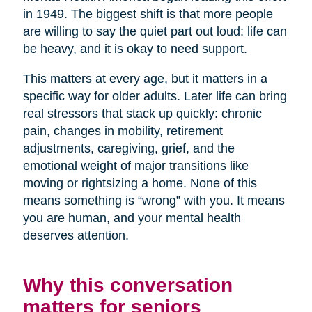
in 1949. The biggest shift is that more people
are willing to say the quiet part out loud: life can
be heavy, and it is okay to need support.
This matters at every age, but it matters in a
specific way for older adults. Later life can bring
real stressors that stack up quickly: chronic
pain, changes in mobility, retirement
adjustments, caregiving, grief, and the
emotional weight of major transitions like
moving or rightsizing a home. None of this
means something is “wrong” with you. It means
you are human, and your mental health
deserves attention.
Why this conversation
matters for seniors