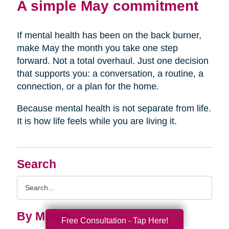
A simple May commitment
If mental health has been on the back burner,
make May the month you take one step
forward. Not a total overhaul. Just one decision
that supports you: a conversation, a routine, a
connection, or a plan for the home.
Because mental health is not separate from life.
It is how life feels while you are living it.
Search
Search
Query
By Month
Free Consultation - Tap Here!