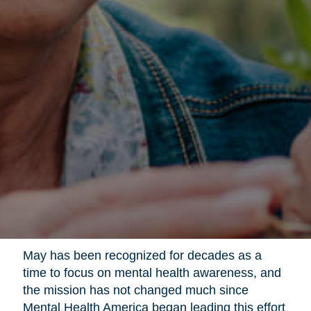
May has been recognized for decades as a
time to focus on mental health awareness, and
the mission has not changed much since
Mental Health America began leading this effort