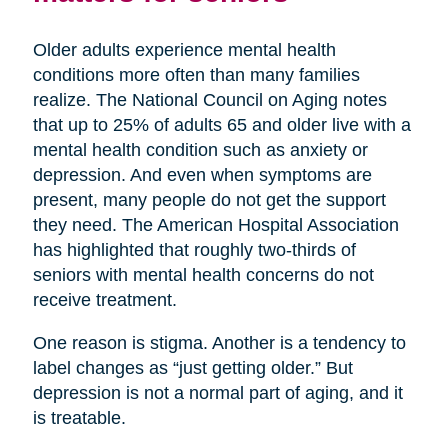
Older adults experience mental health
conditions more often than many families
realize. The National Council on Aging notes
that up to 25% of adults 65 and older live with a
mental health condition such as anxiety or
depression. And even when symptoms are
present, many people do not get the support
they need. The American Hospital Association
has highlighted that roughly two-thirds of
seniors with mental health concerns do not
receive treatment.
One reason is stigma. Another is a tendency to
label changes as “just getting older.” But
depression is not a normal part of aging, and it
is treatable.