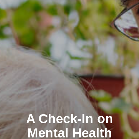
A Check-In on
Mental Health