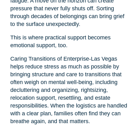
fatigue. A move on the horizon can create
pressure that never fully shuts off. Sorting
through decades of belongings can bring grief
to the surface unexpectedly.
This is where practical support becomes
emotional support, too.
Caring Transitions of Enterprise-Las Vegas
helps reduce stress as much as possible by
bringing structure and care to transitions that
often weigh on mental well-being, including
decluttering and organizing, rightsizing,
relocation support, resettling, and estate
responsibilities. When the logistics are handled
with a clear plan, families often find they can
breathe again, and that matters.