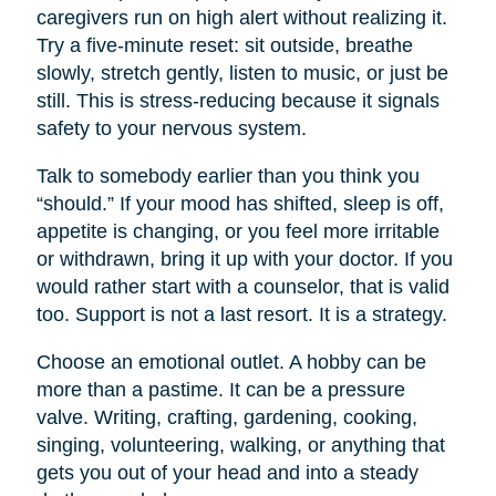
caregivers run on high alert without realizing it.
Try a five-minute reset: sit outside, breathe
slowly, stretch gently, listen to music, or just be
still. This is stress-reducing because it signals
safety to your nervous system.
Talk to somebody earlier than you think you
“should.” If your mood has shifted, sleep is off,
appetite is changing, or you feel more irritable
or withdrawn, bring it up with your doctor. If you
would rather start with a counselor, that is valid
too. Support is not a last resort. It is a strategy.
Choose an emotional outlet. A hobby can be
more than a pastime. It can be a pressure
valve. Writing, crafting, gardening, cooking,
singing, volunteering, walking, or anything that
gets you out of your head and into a steady