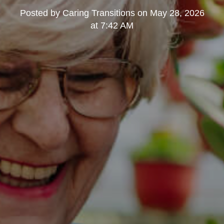
Posted by
Caring Transitions
on
May 28, 2026
at 7:42 AM