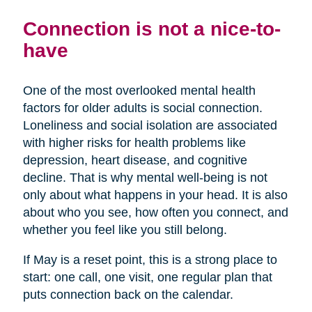
Connection is not a nice-to-
have
One of the most overlooked mental health
factors for older adults is social connection.
Loneliness and social isolation are associated
with higher risks for health problems like
depression, heart disease, and cognitive
decline. That is why mental well-being is not
only about what happens in your head. It is also
about who you see, how often you connect, and
whether you feel like you still belong.
If May is a reset point, this is a strong place to
start: one call, one visit, one regular plan that
puts connection back on the calendar.