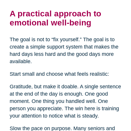
A practical approach to
emotional well-being
The goal is not to “fix yourself.” The goal is to
create a simple support system that makes the
hard days less hard and the good days more
available.
Start small and choose what feels realistic:
Gratitude, but make it doable. A single sentence
at the end of the day is enough. One good
moment. One thing you handled well. One
person you appreciate. The win here is training
your attention to notice what is steady.
Slow the pace on purpose. Many seniors and