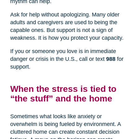
rhythm can help.
Ask for help without apologizing. Many older
adults and caregivers are used to being the
capable ones. But support is not a sign of
weakness. It is how you protect your capacity.
If you or someone you love is in immediate
danger or crisis in the U.S., call or text
988
for
support.
When the stress is tied to
“the stuff” and the home
Sometimes what looks like anxiety or
overwhelm is being fueled by environment. A
cluttered home can create constant decision