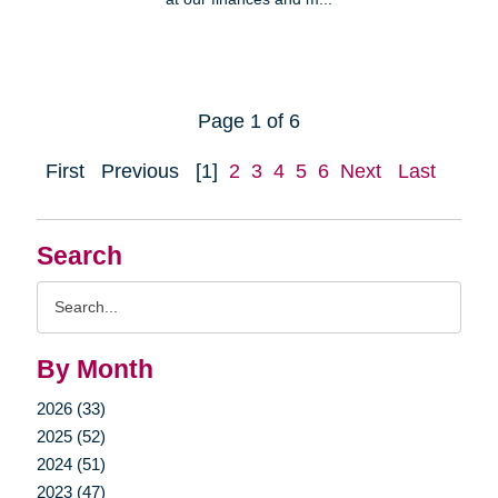
Page 1 of 6
First
Previous
[1]
2
3
4
5
6
Next
Last
Search
Search
Query
By Month
2026 (33)
2025 (52)
2024 (51)
2023 (47)