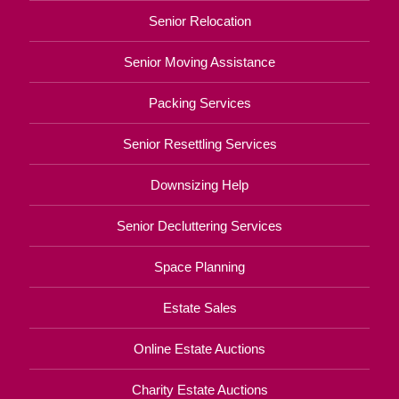
Senior Relocation
Senior Moving Assistance
Packing Services
Senior Resettling Services
Downsizing Help
Senior Decluttering Services
Space Planning
Estate Sales
Online Estate Auctions
Charity Estate Auctions