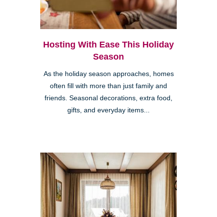
Hosting With Ease This Holiday
Season
As the holiday season approaches, homes
often fill with more than just family and
friends. Seasonal decorations, extra food,
gifts, and everyday items...