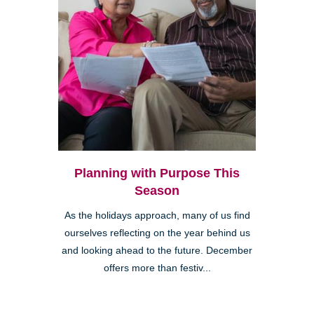
Planning with Purpose This
Season
As the holidays approach, many of us find
ourselves reflecting on the year behind us
and looking ahead to the future. December
offers more than festiv...