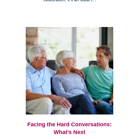
Facing the Hard Conversations:
What’s Next