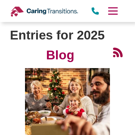
Skip
to
content
Entries for 2025
Blog