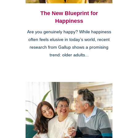
The New Blueprint for
Happiness
Are you genuinely happy? While happiness
often feels elusive in today’s world, recent
research from Gallup shows a promising
trend: older adults...