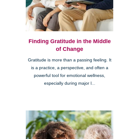
Finding Gratitude in the Middle
of Change
Gratitude is more than a passing feeling. It
is a practice, a perspective, and often a
powerful tool for emotional wellness,
especially during major l...