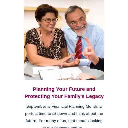
Planning Your Future and
Protecting Your Family's Legacy
September is Financial Planning Month, a
perfect time to sit down and think about the
future. For many of us, that means looking
at our finances and m...