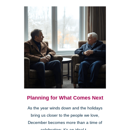
Planning for What Comes Next
As the year winds down and the holidays
bring us closer to the people we love,
December becomes more than a time of
celebration; it’s an ideal t...