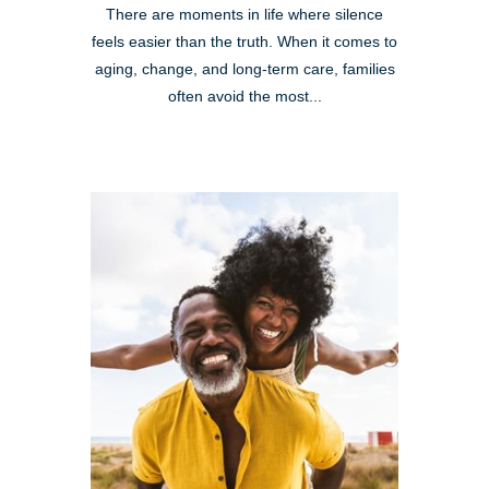
There are moments in life where silence
feels easier than the truth. When it comes to
aging, change, and long-term care, families
often avoid the most...