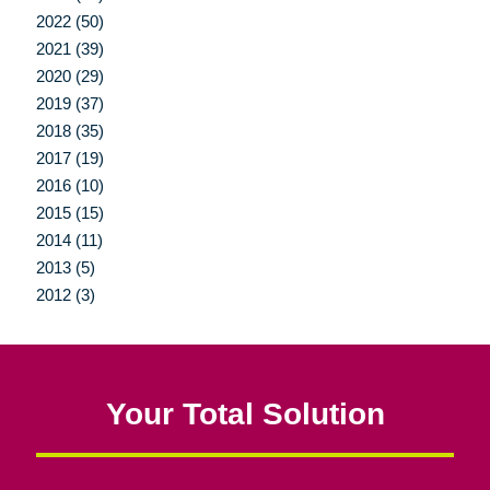
2022 (50)
2021 (39)
2020 (29)
2019 (37)
2018 (35)
2017 (19)
2016 (10)
2015 (15)
2014 (11)
2013 (5)
2012 (3)
Your Total Solution