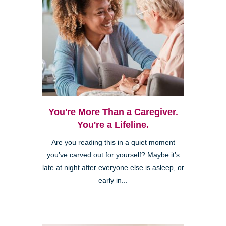
You're More Than a Caregiver.
You're a Lifeline.
Are you reading this in a quiet moment
you’ve carved out for yourself? Maybe it’s
late at night after everyone else is asleep, or
early in...