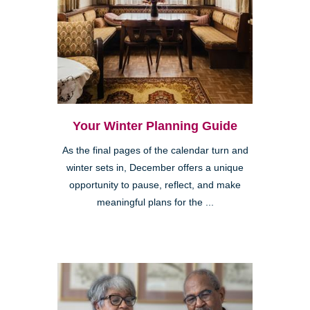
Your Winter Planning Guide
As the final pages of the calendar turn and
winter sets in, December offers a unique
opportunity to pause, reflect, and make
meaningful plans for the ...