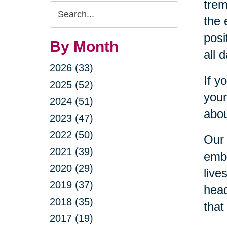
trem
Search
the 
Query
posi
By Month
all 
2026 (33)
If y
2025 (52)
your
2024 (51)
abou
2023 (47)
2022 (50)
Our 
2021 (39)
embr
2020 (29)
live
2019 (37)
head
2018 (35)
that
2017 (19)