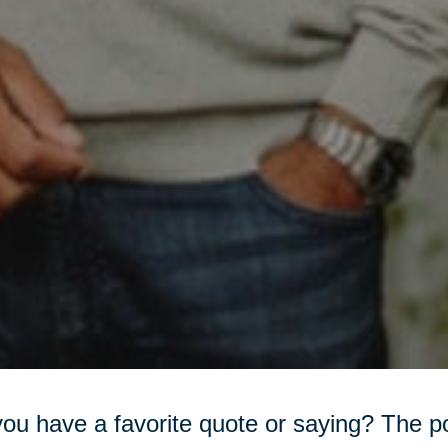
ou have a favorite quote or saying? The 