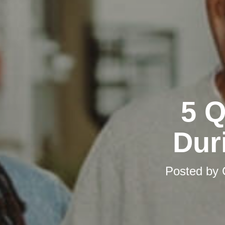
5 Q
Dur
Posted by