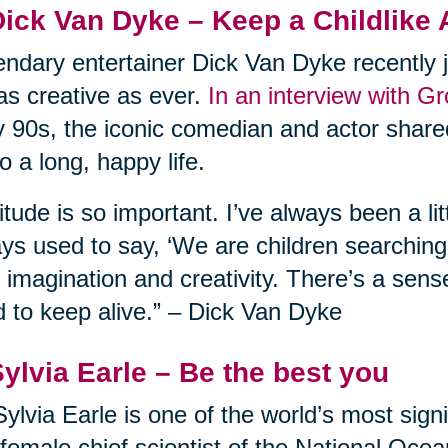
Dick Van Dyke – Keep a Childlike 
ndary entertainer Dick Van Dyke recently j
l as creative as ever.
In an interview with G
y 90s, the iconic comedian and actor shared
to a long, happy life.
itude is so important. I’ve always been a lit
ys used to say, ‘We are children searching f
 imagination and creativity. There’s a sens
 to keep alive.” – Dick Van Dyke
Sylvia Earle – Be the best you
Sylvia Earle is one of the world’s most sign
t female chief scientist of the National Oc