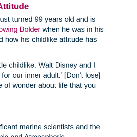
Attitude
ust turned 99 years old and is
rowing Bolder
when he was in his
 how his childlike attitude has
tle childlike. Walt Disney and I
or our inner adult.’ [Don’t lose]
e of wonder about life that you
ificant marine scientists and the
eanic and Atmospheric