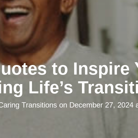
uotes to Inspire
ing Life’s Transit
Caring Transitions
on
December 27, 2024 