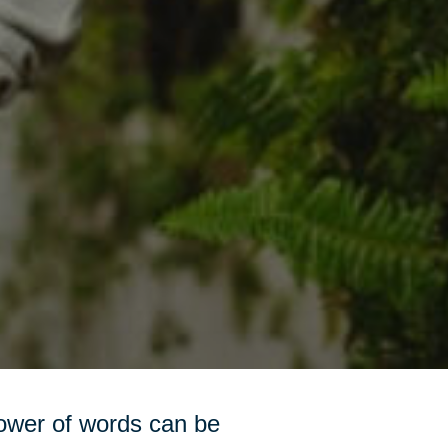
power of words can be