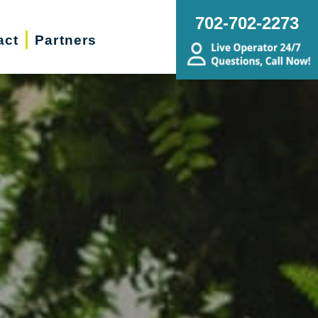
702-702-2273
act
Partners