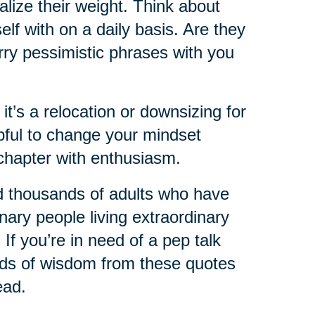
lize their weight. Think about
lf with on a daily basis. Are they
rry pessimistic phrases with you
 it’s a relocation or downsizing for
lpful to change your mindset
chapter with enthusiasm.
d thousands of adults who have
nary people living extraordinary
 If you’re in need of a pep talk
ords of wisdom from these quotes
ead.