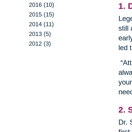
2016 (10)
1. 
2015 (15)
Lege
2014 (11)
stil
2013 (5)
earl
2012 (3)
led 
“Att
alwa
your
need
2. 
Dr. 
firs