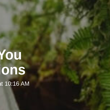
 You
ions
at 10:16 AM