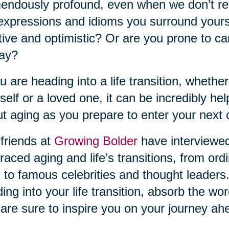
endously profound, even when we don’t rea
expressions and idioms you surround yourse
tive and optimistic? Or are you prone to ca
day?
ou are heading into a life transition, whether
self or a loved one, it can be incredibly he
t aging as you prepare to enter your next 
friends at
Growing Bolder
have interviewe
aced aging and life’s transitions, from ordi
s to famous celebrities and thought leaders.
ing into your life transition, absorb the w
 are sure to inspire you on your journey ah