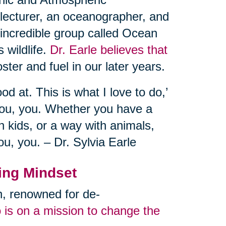
 lecturer, an oceanographer, and
 incredible group called Ocean
 wildlife.
Dr. Earle believes that
ster and fuel in our later years.
od at. This is what I love to do,’
you, you. Whether you have a
 kids, or a way with animals,
ou, you. – Dr. Sylvia Earle
ing Mindset
an, renowned for de-
 is on a mission to change the