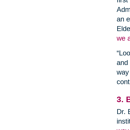
Admi
an e
Elde
we a
“Loo
and 
way 
cont
3. 
Dr. 
inst