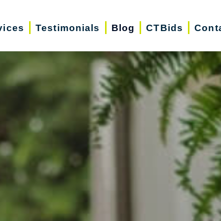
vices
Testimonials
Blog
CTBids
Cont