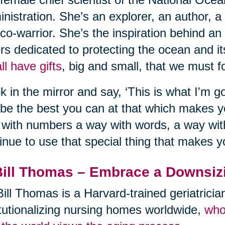
nistration. She’s an explorer, an author, a
co-warrior. She’s the inspiration behind an
rs dedicated to protecting the ocean and its
ll have gifts
, big and small, that we must fo
k in the mirror and say, ‘This is what I'm go
be the best you can at that which makes 
with numbers a way with words, a way with
inue to use that special thing that makes y
Bill Thomas – Embrace a Downsiz
Bill Thomas is a Harvard-trained geriatrici
itutionalizing nursing homes worldwide,
who