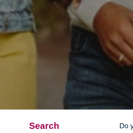
Search
Do y