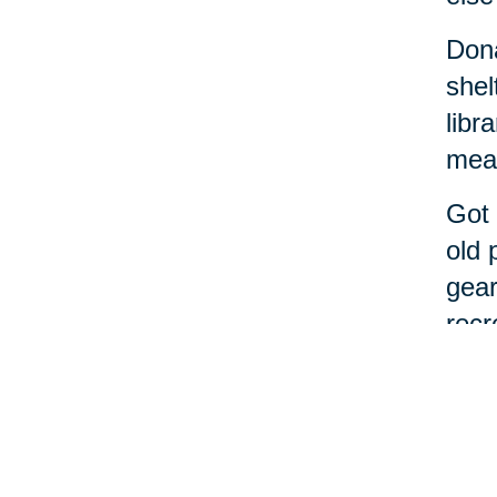
Dona
shel
libr
meal
Got 
old 
gear
recr
If t
alon
Cari
From