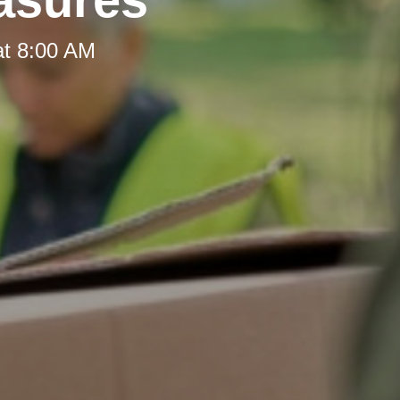
at 8:00 AM