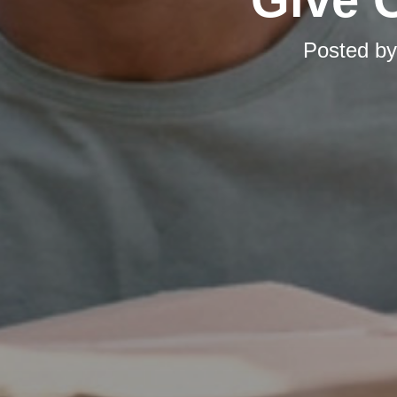
Posted b