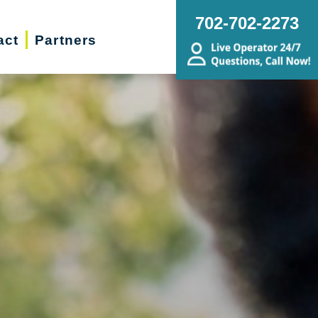
702-702-2273
act
Partners