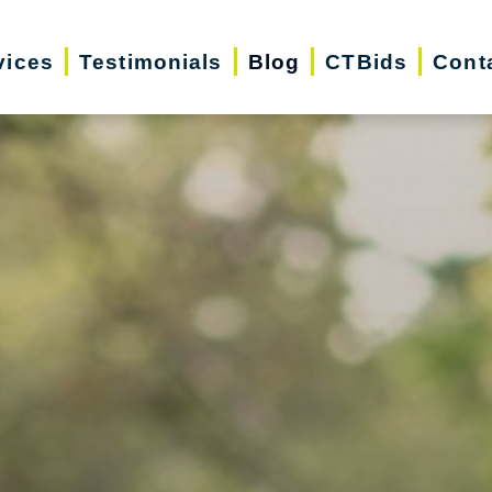
vices
Testimonials
Blog
CTBids
Cont