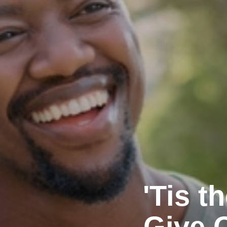
'Tis 
Give 