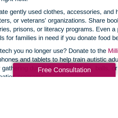
te gently used clothes, accessories, and ho
ters, or veterans' organizations. Share b
aries, prisons, or literacy programs. Even a
s for families in need if you donate food be
tech you no longer use? Donate to the
Mill
phones and tablets to help train autistic ad
 gathering dust? Pass those bats, balls, or
Free Consultation
eation programs.
he thought of sorting, organizing, and donat
e—and you don’t have to tackle it by yourse
ng Transitions of Enterprise-Las Vegas, 
 decluttering and donations to estate sale