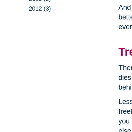
And
2012 (3)
bett
ever
Tr
Then
dies
behi
Less
free
you 
else