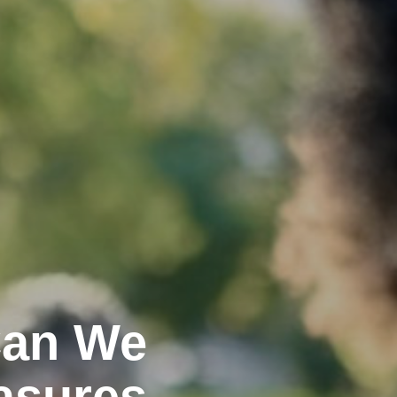
Can We
asures