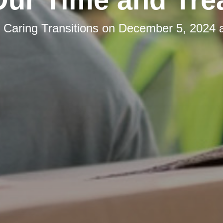
y
Caring Transitions
on
December 5, 2024 