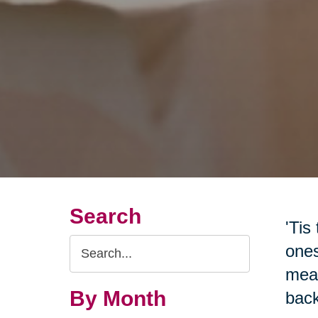
Search
'Tis
Search
ones
Query
mean
By Month
back