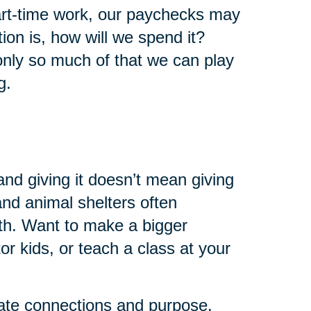
art-time work, our paychecks may
ion is, how will we spend it?
 only so much of that we can play
g.
and giving it doesn’t mean giving
 and animal shelters often
th. Want to make a bigger
r kids, or teach a class at your
eate connections and purpose.