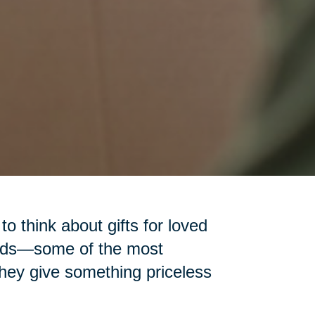
 to think about gifts for loved
iends—some of the most
 they give something priceless