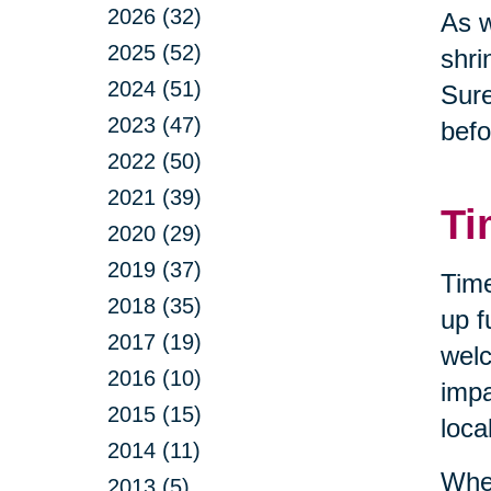
2026 (32)
As w
2025 (52)
shri
2024 (51)
Sure
2023 (47)
befo
2022 (50)
2021 (39)
Ti
2020 (29)
2019 (37)
Time
2018 (35)
up f
2017 (19)
welc
2016 (10)
impa
2015 (15)
loca
2014 (11)
When
2013 (5)