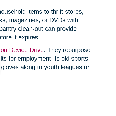
usehold items to thrift stores,
ooks, magazines, or DVDs with
 pantry clean-out can provide
fore it expires.
ion Device Drive
. They repurpose
ults for employment. Is old sports
 gloves along to youth leagues or
ing feels overwhelming, you’re not
lf. Trusted professionals, like
can make the process seamless.
s and online auctions through