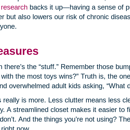
research
backs it up—having a sense of p
er but also lowers our risk of chronic disease
yone.
easures
 there’s the “stuff.” Remember those bump
 with the most toys wins?” Truth is, the on
nd overwhelmed adult kids asking, “What do
 really is more. Less clutter means less c
ly. A streamlined closet makes it easier to
don’t. And the things you’re not using? T
 right now.