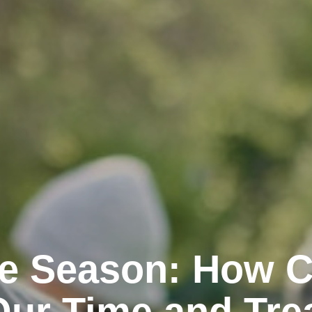
the Season: How 
Our Time and Tre