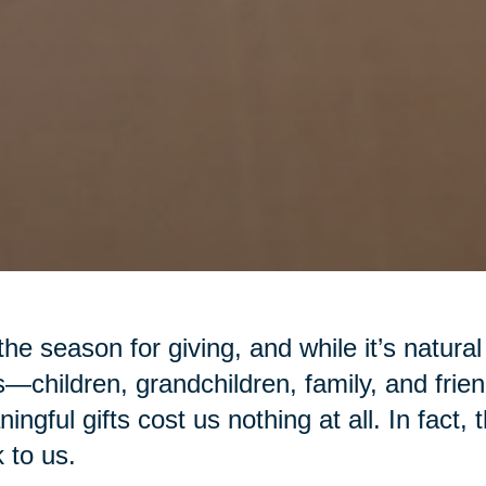
 the season for giving, and while it’s natural
—children, grandchildren, family, and fr
ingful gifts cost us nothing at all. In fact,
 to us.