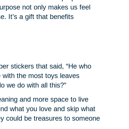
urpose not only makes us feel
. It’s a gift that benefits
er stickers that said, “He who
e with the most toys leaves
 we do with all this?”
leaning and more space to live
 find what you love and skip what
hey could be treasures to someone