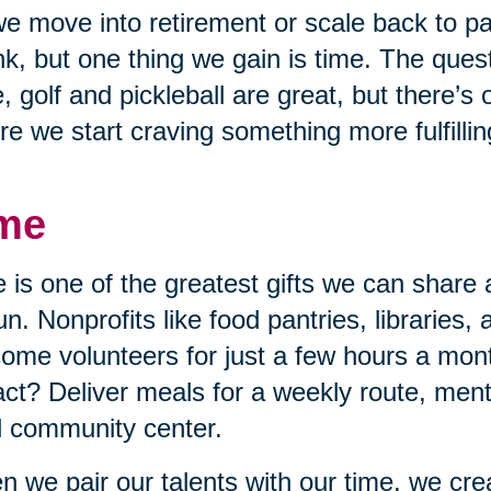
e move into retirement or scale back to p
nk, but one thing we gain is time. The quest
, golf and pickleball are great, but there’s
re we start craving something more fulfillin
me
 is one of the greatest gifts we can share 
un. Nonprofits like food pantries, libraries,
ome volunteers for just a few hours a mon
ct? Deliver meals for a weekly route, mento
l community center.
 we pair our talents with our time, we cr