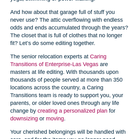
And how about that garage full of stuff you
never use? The attic overflowing with endless
odds and ends accumulated through the years?
The closet that is full of clothes that no longer
fit? Let’s do some editing together.
The senior relocation experts at
Caring
Transitions of Enterprise-Las Vegas
are
masters at life editing. With thousands upon
thousands of people served at more than 350
locations across the country, a Caring
Transitions team is ready to support you, your
parents, or older loved ones through any life
change by
creating a personalized plan
for
downsizing
or
moving
.
Your cherished belongings will be handled with