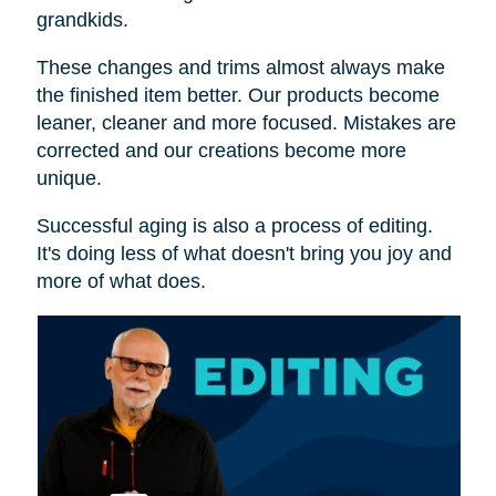
grandkids.
These changes and trims almost always make
the finished item better. Our products become
leaner, cleaner and more focused. Mistakes are
corrected and our creations become more
unique.
Successful aging is also a process of editing.
It's doing less of what doesn't bring you joy and
more of what does.