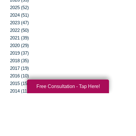
2025 (52)
2024 (51)
2023 (47)
2022 (50)
2021 (39)
2020 (29)
2019 (37)
2018 (35)
2017 (19)
2016 (10)
2015 (15)
Free Consultation - Tap Here!
2014 (11)
2013 (5)
2012 (3)