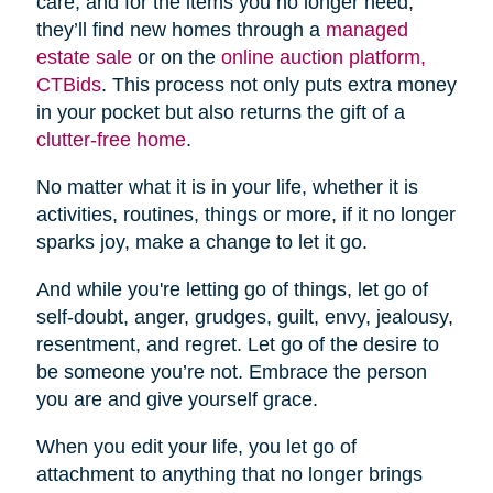
care, and for the items you no longer need,
they’ll find new homes through a
managed
estate sale
or on the
online auction platform,
CTBids
. This process not only puts extra money
in your pocket but also returns the gift of a
clutter-free home
.
No matter what it is in your life, whether it is
activities, routines, things or more, if it no longer
sparks joy, make a change to let it go.
And while you're letting go of things, let go of
self-doubt, anger, grudges, guilt, envy, jealousy,
resentment, and regret. Let go of the desire to
be someone you’re not. Embrace the person
you are and give yourself grace.
When you edit your life, you let go of
attachment to anything that no longer brings