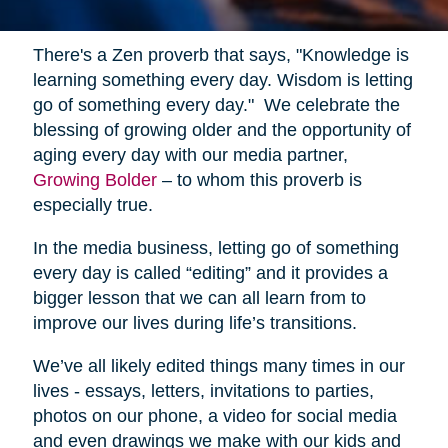
There's a Zen proverb that says, "Knowledge is
learning something every day. Wisdom is letting
go of something every day." We celebrate the
blessing of growing older and the opportunity of
aging every day with our media partner,
Growing Bolder
– to whom this proverb is
especially true.
In the media business, letting go of something
every day is called “editing” and it provides a
bigger lesson that we can all learn from to
improve our lives during life’s transitions.
We’ve all likely edited things many times in our
lives - essays, letters, invitations to parties,
photos on our phone, a video for social media
and even drawings we make with our kids and