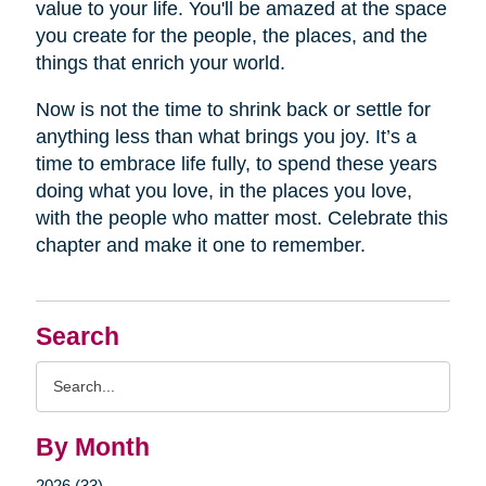
value to your life. You'll be amazed at the space
you create for the people, the places, and the
things that enrich your world.
Now is not the time to shrink back or settle for
anything less than what brings you joy. It’s a
time to embrace life fully, to spend these years
doing what you love, in the places you love,
with the people who matter most. Celebrate this
chapter and make it one to remember.
Search
Search
Query
By Month
2026 (33)