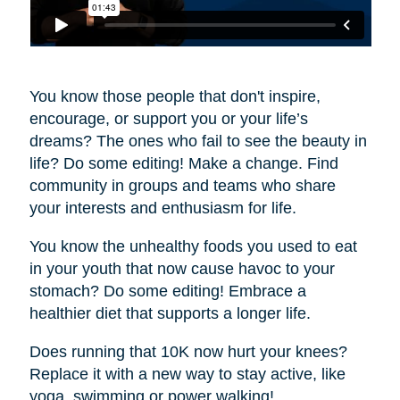
You know those people that don't inspire,
encourage, or support you or your life’s
dreams? The ones who fail to see the beauty in
life? Do some editing! Make a change. Find
community in groups and teams who share
your interests and enthusiasm for life.
You know the unhealthy foods you used to eat
in your youth that now cause havoc to your
stomach? Do some editing! Embrace a
healthier diet that supports a longer life.
Does running that 10K now hurt your knees?
Replace it with a new way to stay active, like
yoga, swimming or power walking!