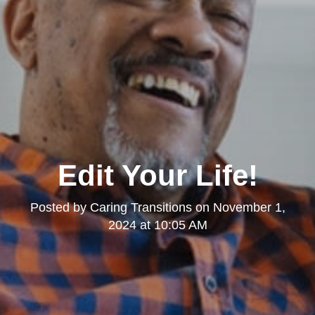
Edit Your Life!
Posted by
Caring Transitions
on
November 1,
2024 at 10:05 AM