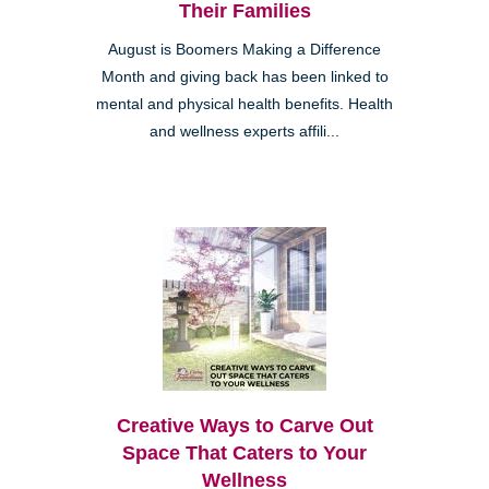
Their Families
August is Boomers Making a Difference
Month and giving back has been linked to
mental and physical health benefits. Health
and wellness experts affili...
Creative Ways to Carve Out
Space That Caters to Your
Wellness