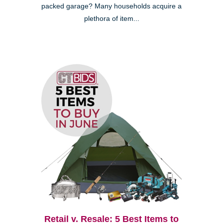
packed garage? Many households acquire a
plethora of item...
Retail v. Resale: 5 Best Items to