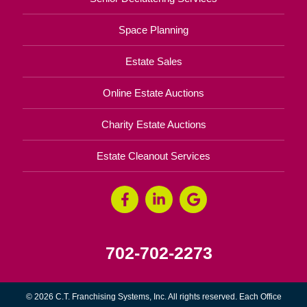
Space Planning
Estate Sales
Online Estate Auctions
Charity Estate Auctions
Estate Cleanout Services
702-702-2273
© 2026 C.T. Franchising Systems, Inc. All rights reserved. Each Office