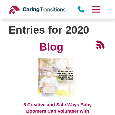
Skip
to
content
Entries for 2020
Blog
5 Creative and Safe Ways Baby
Boomers Can Volunteer with