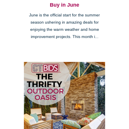
Buy in June
June is the official start for the summer
season ushering in amazing deals for
enjoying the warm weather and home
improvement projects. This month i...