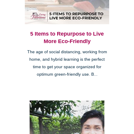
5 Items to Repurpose to Live
More Eco-Friendly
The age of social distancing, working from
home, and hybrid learning is the perfect
time to get your space organized for
optimum green-friendly use. B...