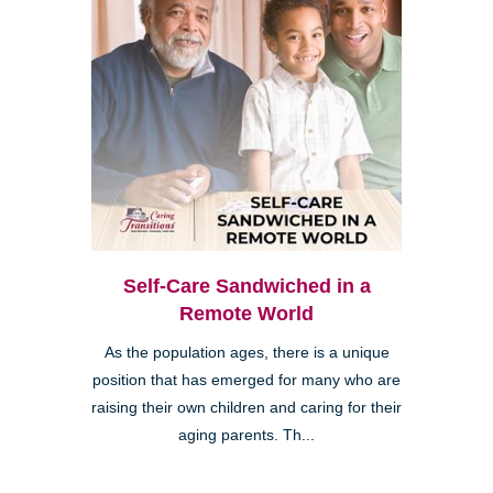
Self-Care Sandwiched in a
Remote World
As the population ages, there is a unique
position that has emerged for many who are
raising their own children and caring for their
aging parents. Th...