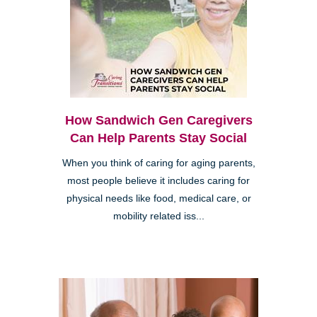
How Sandwich Gen Caregivers
Can Help Parents Stay Social
When you think of caring for aging parents,
most people believe it includes caring for
physical needs like food, medical care, or
mobility related iss...