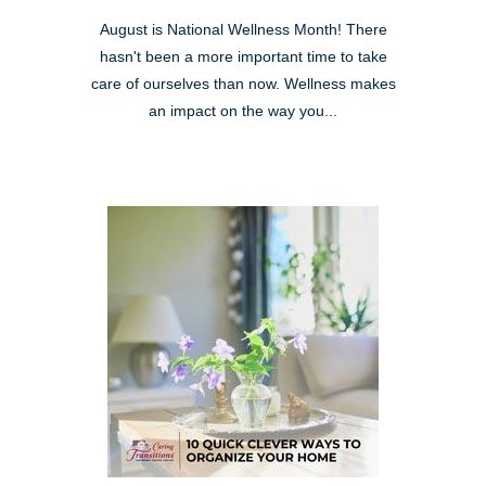
August is National Wellness Month! There
hasn't been a more important time to take
care of ourselves than now. Wellness makes
an impact on the way you...