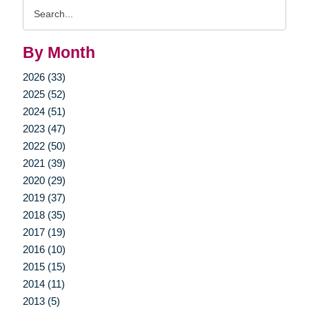
Search
Query
By Month
2026 (33)
2025 (52)
2024 (51)
2023 (47)
2022 (50)
2021 (39)
2020 (29)
2019 (37)
2018 (35)
2017 (19)
2016 (10)
2015 (15)
2014 (11)
2013 (5)