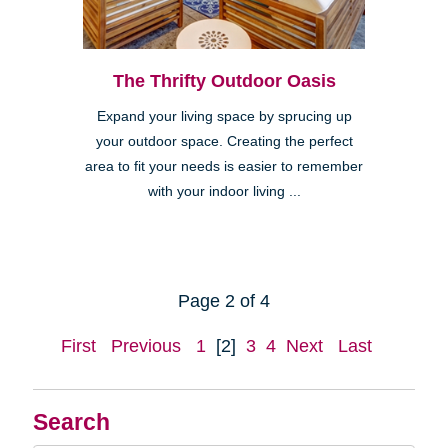
The Thrifty Outdoor Oasis
Expand your living space by sprucing up
your outdoor space. Creating the perfect
area to fit your needs is easier to remember
with your indoor living ...
Page 2 of 4
First
Previous
1
[2]
3
4
Next
Last
Search