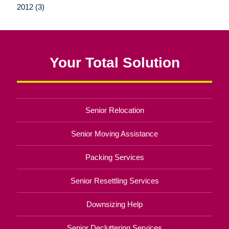
2012 (3)
Your Total Solution
Senior Relocation
Senior Moving Assistance
Packing Services
Senior Resettling Services
Downsizing Help
Senior Decluttering Services