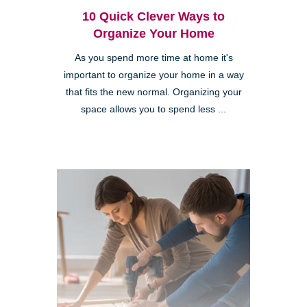
10 Quick Clever Ways to
Organize Your Home
As you spend more time at home it's
important to organize your home in a way
that fits the new normal. Organizing your
space allows you to spend less ...