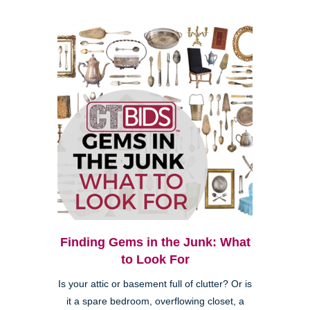
Finding Gems in the Junk: What
to Look For
Is your attic or basement full of clutter? Or is
it a spare bedroom, overflowing closet, a