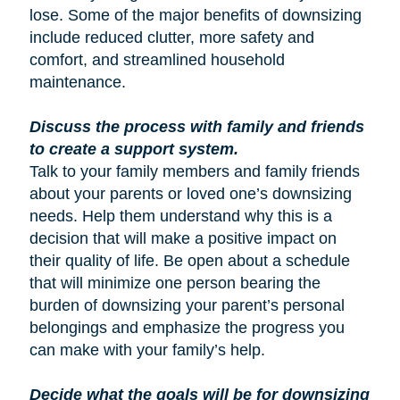
lose. Some of the major benefits of downsizing
include reduced clutter, more safety and
comfort, and streamlined household
maintenance.
Discuss the process with family and friends
to create a support system.
Talk to your family members and family friends
about your parents or loved one’s downsizing
needs. Help them understand why this is a
decision that will make a positive impact on
their quality of life. Be open about a schedule
that will minimize one person bearing the
burden of downsizing your parent’s personal
belongings and emphasize the progress you
can make with your family’s help.
Decide what the goals will be for downsizing