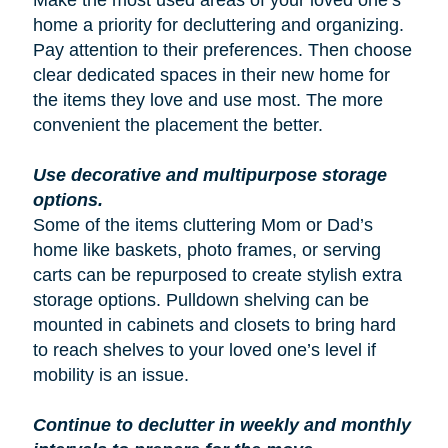
Make the most used areas of your loved one’s
home a priority for decluttering and organizing.
Pay attention to their preferences. Then choose
clear dedicated spaces in their new home for
the items they love and use most. The more
convenient the placement the better.
Use decorative and multipurpose storage
options.
Some of the items cluttering Mom or Dad’s
home like baskets, photo frames, or serving
carts can be repurposed to create stylish extra
storage options. Pulldown shelving can be
mounted in cabinets and closets to bring hard
to reach shelves to your loved one’s level if
mobility is an issue.
Continue to declutter in weekly and monthly