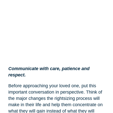
Communicate with care, patience and
respect.
Before approaching your loved one, put this
important conversation in perspective. Think of
the major changes the rightsizing process will
make in their life and help them concentrate on
what they will gain instead of what they will