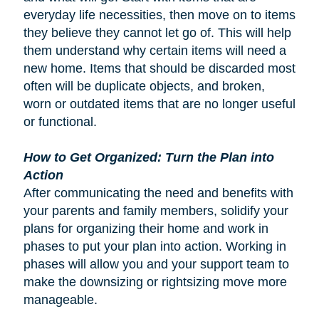
everyday life necessities, then move on to items
they believe they cannot let go of. This will help
them understand why certain items will need a
new home. Items that should be discarded most
often will be duplicate objects, and broken,
worn or outdated items that are no longer useful
or functional.
How to Get Organized: Turn the Plan into
Action
After communicating the need and benefits with
your parents and family members, solidify your
plans for organizing their home and work in
phases to put your plan into action. Working in
phases will allow you and your support team to
make the downsizing or rightsizing move more
manageable.