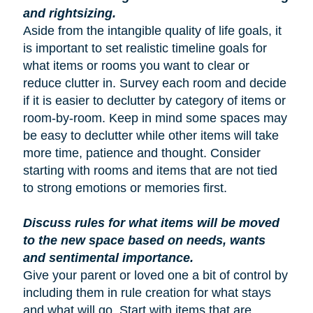
and rightsizing.
Aside from the intangible quality of life goals, it
is important to set realistic timeline goals for
what items or rooms you want to clear or
reduce clutter in. Survey each room and decide
if it is easier to declutter by category of items or
room-by-room. Keep in mind some spaces may
be easy to declutter while other items will take
more time, patience and thought. Consider
starting with rooms and items that are not tied
to strong emotions or memories first.
Discuss rules for what items will be moved
to the new space based on needs, wants
and sentimental importance.
Give your parent or loved one a bit of control by
including them in rule creation for what stays
and what will go. Start with items that are