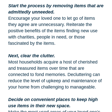
Start the process by removing items that are
admittedly unneeded.
Encourage your loved one to let go of items
they agree are unnecessary. Reiterate the
positive benefits of the items finding new use
with charities, people in need, or those
fascinated by the items.
Next, clear the clutter.
Most households acquire a host of cherished
and treasured items over time that are
connected to fond memories. Decluttering can
reduce the level of upkeep and maintenance of
your home from challenging to manageable.
Decide on convenient places to keep high
use items in their new space.