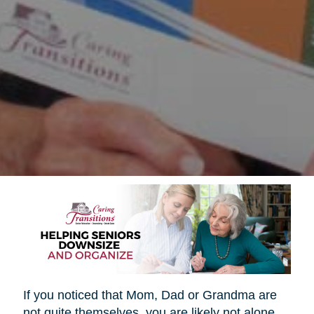
If you noticed that Mom, Dad or Grandma are
not quite themselves, you are likely not alone.