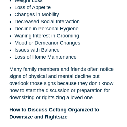
Weight Loss
Loss of Appetite
Changes in Mobility
Decreased Social Interaction
Decline in Personal Hygiene
Waning Interest in Grooming
Mood or Demeanor Changes
Issues with Balance
Loss of Home Maintenance
Many family members and friends often notice
signs of physical and mental decline but
overlook those signs because they don’t know
how to start the discussion or preparation for
downsizing or rightsizing a loved one.
How to Discuss Getting Organized to
Downsize and Rightsize