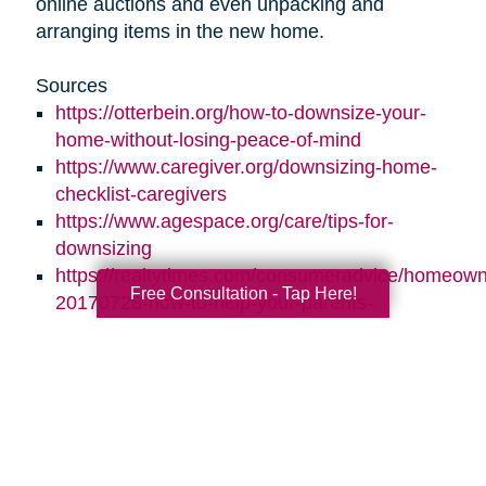
online auctions and even unpacking and
arranging items in the new home.
Sources
https://otterbein.org/how-to-downsize-your-
home-without-losing-peace-of-mind
https://www.caregiver.org/downsizing-home-
checklist-caregivers
https://www.agespace.org/care/tips-for-
downsizing
https://realtytimes.com/consumeradvice/homeown
Free Consultation - Tap Here!
20170728-how-to-help-your-parents-
downsize-and-declutter
https://www.caringtransitions.com/blog/id/1431269
ways-to-stay-organized
https://www.caringtransitions.com/blog/id/1432012
a-senior-get-organized