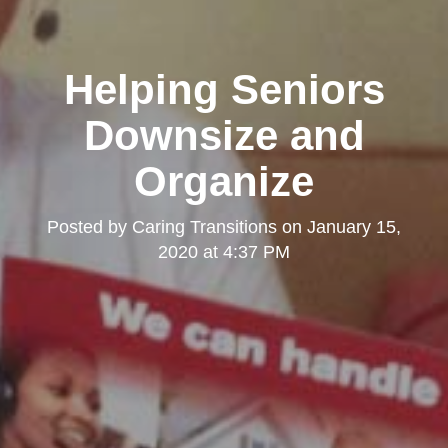
Helping Seniors
Downsize and
Organize
Posted by
Caring Transitions
on
January 15,
2020 at 4:37 PM