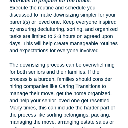
intervals to prepare for the move.
Execute the routine and schedule you
discussed to make downsizing simpler for your
parent(s) or loved one. Keep everyone inspired
by ensuring decluttering, sorting, and organized
tasks are limited to 2-3 hours on agreed upon
days. This will help create manageable routines
and expectations for everyone involved.
The downsizing process can be overwhelming
for both seniors and their families. If the
process is a burden, families should consider
hiring companies like Caring Transitions to
manage their move, get the home organized,
and help your senior loved one get resettled.
Many times, this can include the harder part of
the process like sorting belongings, packing,
managing the move, arranging estate sales or