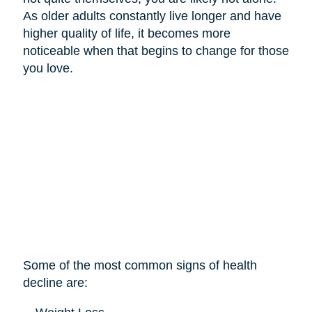
As older adults constantly live longer and have
higher quality of life, it becomes more
noticeable when that begins to change for those
you love.
Some of the most common signs of health
decline are: