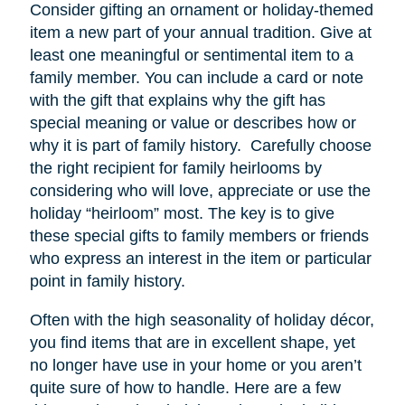
Consider gifting an ornament or holiday-themed
item a new part of your annual tradition. Give at
least one meaningful or sentimental item to a
family member. You can include a card or note
with the gift that explains why the gift has
special meaning or value or describes how or
why it is part of family history. Carefully choose
the right recipient for family heirlooms by
considering who will love, appreciate or use the
holiday “heirloom” most. The key is to give
these special gifts to family members or friends
who express an interest in the item or particular
point in family history.
Often with the high seasonality of holiday décor,
you find items that are in excellent shape, yet
no longer have
use
in your home or you aren’t
quite sure of how to handle. Here are a few