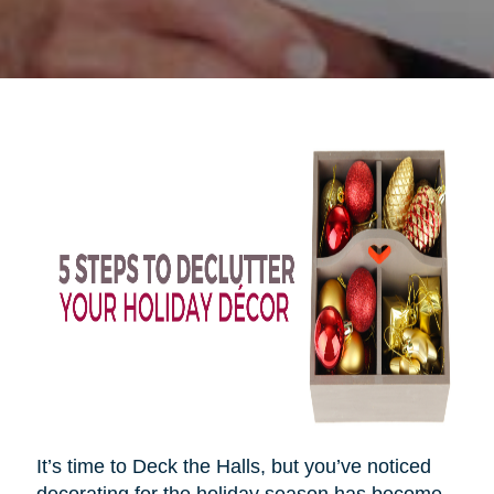
It’s time to Deck the Halls, but you’ve noticed