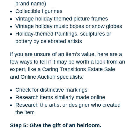
brand name)
Collectible figurines
Vintage holiday themed picture frames
Vintage holiday music boxes or snow globes
Holiday-themed Paintings, sculptures or
pottery by celebrated artists
If you are unsure of an item’s value, here are a
few ways to tell if it may be worth a look from an
expert, like a Caring Transitions Estate Sale
and Online Auction specialists:
Check for distinctive markings
Research items similarly made online
Research the artist or designer who created
the item
Step 5: Give the gift of an heirloom.