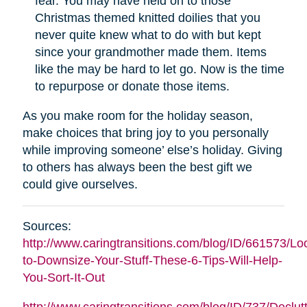
fear. You may have held on to those
Christmas themed knitted doilies that you
never quite knew what to do with but kept
since your grandmother made them. Items
like the may be hard to let go. Now is the time
to repurpose or donate those items.
As you make room for the holiday season,
make choices that bring joy to you personally
while improving someone’ else’s holiday. Giving
to others has always been the best gift we
could give ourselves.
Sources:
http://www.caringtransitions.com/blog/ID/661573/Lo
to-Downsize-Your-Stuff-These-6-Tips-Will-Help-
You-Sort-It-Out