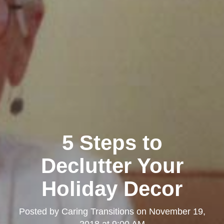
5 Steps to
Declutter Your
Holiday Decor
Posted by
Caring Transitions
on
November 19,