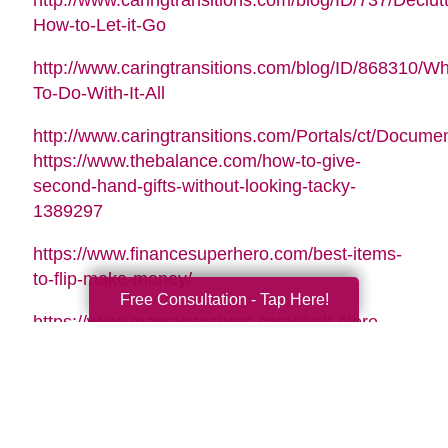
http://www.caringtransitions.com/blog/ID/737/Declutt
How-to-Let-it-Go
http://www.caringtransitions.com/blog/ID/868310/Wh
To-Do-With-It-All
http://www.caringtransitions.com/Portals/ct/Docu
https://www.thebalance.com/how-to-give-
second-hand-gifts-without-looking-tacky-
1389297
https://www.financesuperhero.com/best-items-
to-flip-make-money/
Free Consultation - Tap Here!
https://www.moneycrashers.com/thrift-store-
flipping-items-resell/
Video Music Tag:
Santa Is Coming To Town by Nicolai Heidlas |