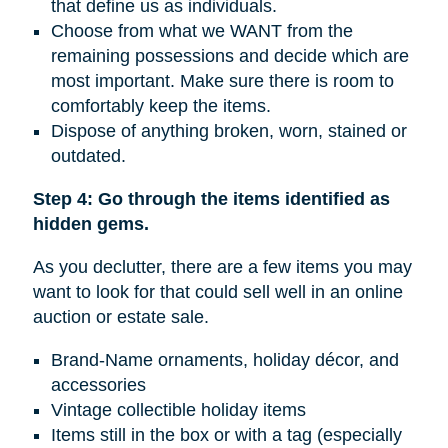
that define us as individuals.
Choose from what we WANT from the
remaining possessions and decide which are
most important. Make sure there is room to
comfortably keep the items.
Dispose of anything broken, worn, stained or
outdated.
Step 4: Go through the items identified as
hidden gems.
As you declutter, there are a few items you may
want to look for that could sell well in an online
auction or estate sale.
Brand-Name ornaments, holiday décor, and
accessories
Vintage collectible holiday items
Items still in the box or with a tag (especially