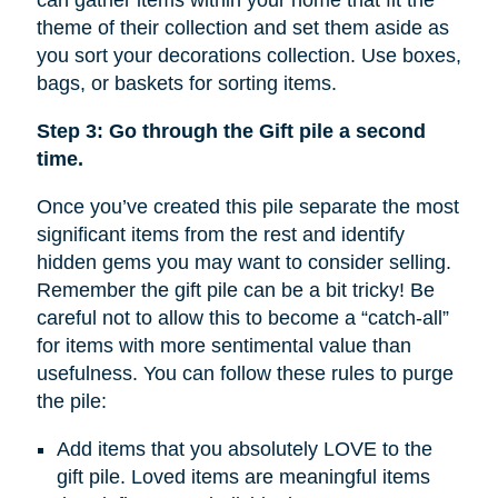
can gather items within your home that fit the
theme of their collection and set them aside as
you sort your decorations collection. Use boxes,
bags, or baskets for sorting items.
Step 3: Go through the Gift pile a second
time.
Once you’ve created this pile separate the most
significant items from the rest and identify
hidden gems you may want to consider selling.
Remember the gift pile can be a bit tricky! Be
careful not to allow this to become a “catch-all”
for items with more sentimental value than
usefulness. You can follow these rules to purge
the pile:
Add items that you absolutely LOVE to the
gift pile. Loved items are meaningful items