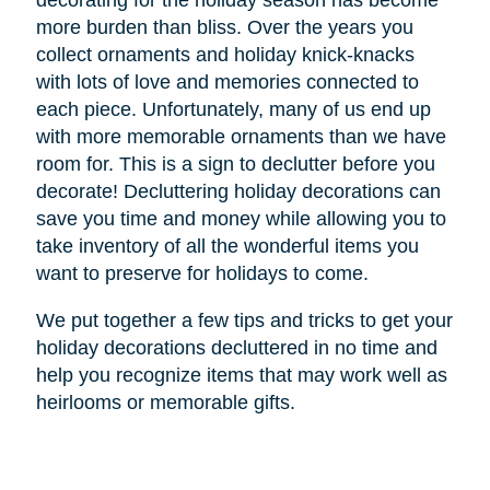
decorating for the holiday season has become
more burden than bliss. Over the years you
collect ornaments and holiday knick-knacks
with lots of love and memories connected to
each piece. Unfortunately, many of us end up
with more memorable ornaments than we have
room for. This is a sign to declutter before you
decorate! Decluttering holiday decorations can
save you time and money while allowing you to
take inventory of all the wonderful items you
want to preserve for holidays to come.
We put together a few tips and tricks to get your
holiday decorations decluttered in no time and
help you recognize items that may work well as
heirlooms or memorable gifts.