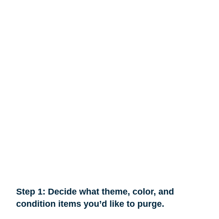
Step 1: Decide what theme, color, and
condition items you’d like to purge.