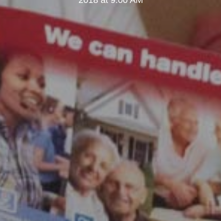
2018 at 9:00 AM