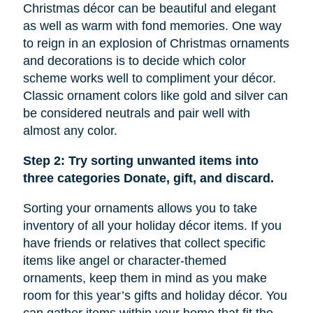
Christmas décor can be beautiful and elegant
as well as warm with fond memories. One way
to reign in an explosion of Christmas ornaments
and decorations is to decide which color
scheme works well to compliment your décor.
Classic ornament colors like gold and silver can
be considered neutrals and pair well with
almost any color.
Step 2: Try sorting unwanted items into
three categories Donate, gift, and discard.
Sorting your ornaments allows you to take
inventory of all your holiday décor items. If you
have friends or relatives that collect specific
items like
angel
or character-themed
ornaments, keep them in mind as you make
room for this year’s gifts and holiday décor. You