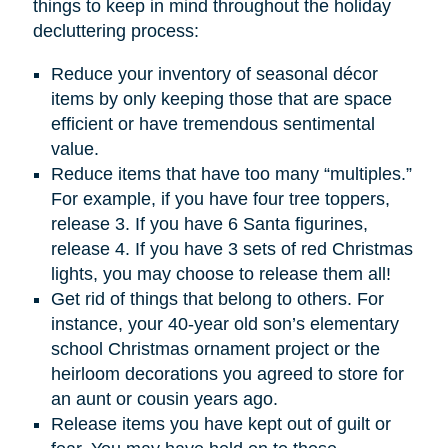
things to keep in mind throughout the holiday
decluttering process:
Reduce your inventory of seasonal décor
items by only keeping those that are space
efficient or have tremendous sentimental
value.
Reduce items that have too many “multiples.”
For example, if you have four tree toppers,
release 3. If you have 6 Santa figurines,
release 4. If you have 3 sets of red Christmas
lights, you may choose to release them all!
Get rid of things that belong to others. For
instance, your 40-year old son’s elementary
school Christmas ornament project or the
heirloom decorations you agreed to store for
an aunt or cousin years ago.
Release items you have kept out of guilt or