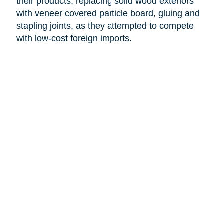
their products, replacing solid wood exteriors
with veneer covered particle board, gluing and
stapling joints, as they attempted to compete
with low-cost foreign imports.