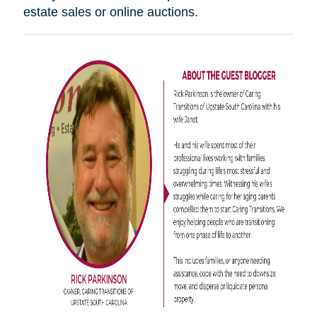
estate sales or online auctions.