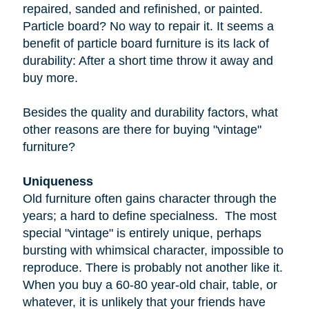
repaired, sanded and refinished, or painted.
Particle board
? No way to repair it. It seems a
benefit of particle board furniture is its lack of
durability: After a short time throw it away and
buy more.
Besides the quality and durability factors, what
other reasons are there for buying "vintage"
furniture?
Uniqueness
Old furniture often gains character through the
years; a hard to define specialness. The most
special "vintage" is entirely unique, perhaps
bursting with whimsical character, impossible to
reproduce. There is probably not another like it.
When you buy a
60-80 year-old
chair, table, or
whatever, it is unlikely that your friends have