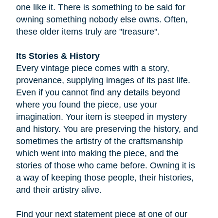
one like it. There is something to be said for
owning something nobody else owns. Often,
these older items truly are "treasure".
Its Stories & History
Every vintage piece comes with a story,
provenance, supplying images of its past life.
Even if you cannot find any details beyond
where you found the piece, use your
imagination. Your item is steeped in mystery
and history. You are preserving the history, and
sometimes the artistry of the craftsmanship
which went into making the piece, and the
stories of those who came before. Owning it is
a way of keeping those people, their histories,
and their artistry alive.
Find your next statement piece at one of our