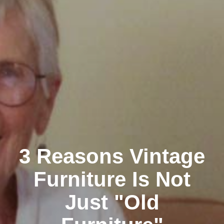
3 Reasons Vintage
Furniture Is Not
Just "Old