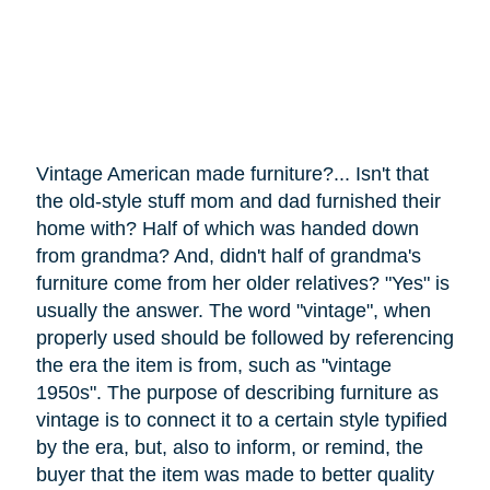
Vintage American made furniture?... Isn't that
the old-style stuff mom and dad furnished their
home with? Half of which was handed down
from grandma? And, didn't half of grandma's
furniture
come
from her older relatives? "Yes" is
usually the answer. The word "vintage", when
properly used should be followed by referencing
the era the item is from, such as "vintage
1950s". The purpose of describing furniture as
vintage is to connect it to a certain style typified
by the era, but, also to inform, or remind, the
buyer that the item was made to better quality