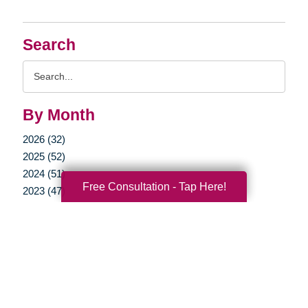
Search
Search
Query
By Month
2026 (32)
2025 (52)
2024 (51)
Free Consultation - Tap Here!
2023 (47)
2022 (50)
2021 (39)
2020 (29)
2019 (37)
2018 (35)
2017 (19)