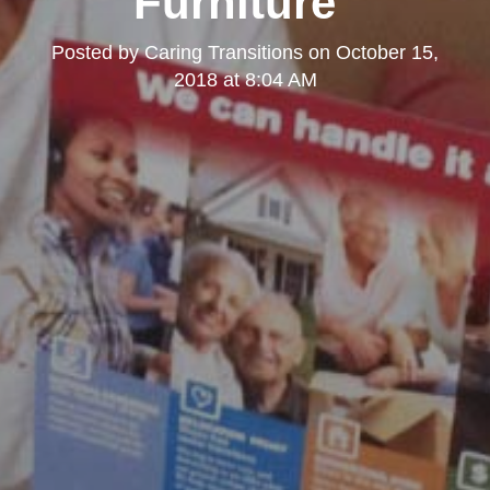
Furniture"
Posted by
Caring Transitions
on
October 15,
2018 at 8:04 AM