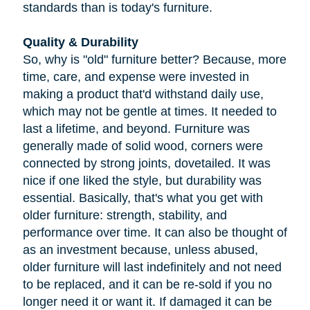
standards than is today's furniture.
Quality & Durability
So, why is "old" furniture better? Because, more
time, care, and expense were invested in
making a product that'd withstand daily use,
which may not be gentle at times. It needed to
last a lifetime, and beyond. Furniture was
generally made of solid wood, corners were
connected by strong joints, dovetailed. It was
nice if one liked the style, but durability was
essential. Basically, that's what you get with
older furniture: strength, stability, and
performance over time. It can also be thought of
as an investment because, unless abused,
older furniture will last indefinitely and not need
to be replaced, and it can be re-sold if you no
longer need it or want it. If damaged it can be