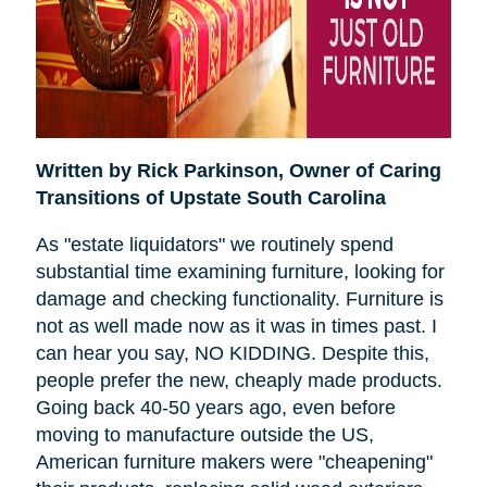
Written by Rick Parkinson,
Owner of Caring
Transitions of Upstate South Carolina
As "estate liquidators" we routinely spend
substantial time examining furniture, looking for
damage and checking functionality. Furniture is
not as well made now as it was in times past. I
can hear you say, NO KIDDING. Despite this,
people prefer the new, cheaply made products.
Going back 40-50 years ago, even before
moving to manufacture outside the US,
American furniture makers were "cheapening"